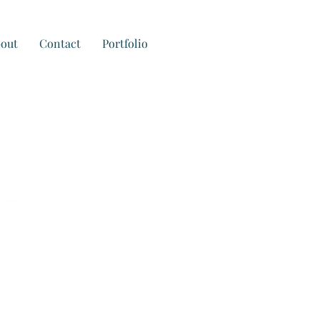
out
Contact
Portfolio