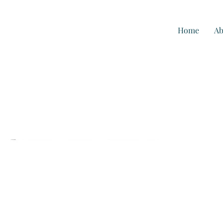
Home
Ab